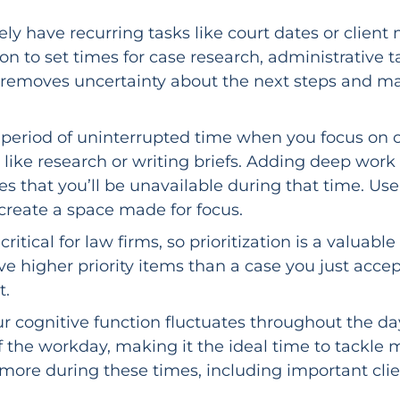
kely have recurring tasks like court dates or cli
ion to set times for case research, administrative 
 removes uncertainty about the next steps and mak
period of uninterrupted time when you focus on o
s, like research or writing briefs. Adding deep wor
 that you’ll be unavailable during that time. Use 
 create a space made for focus.
critical for law firms, so prioritization is a valu
ave higher priority items than a case you just ac
t.
r cognitive function fluctuates throughout the day
of the workday, making it the ideal time to tackle 
more during these times, including important clien