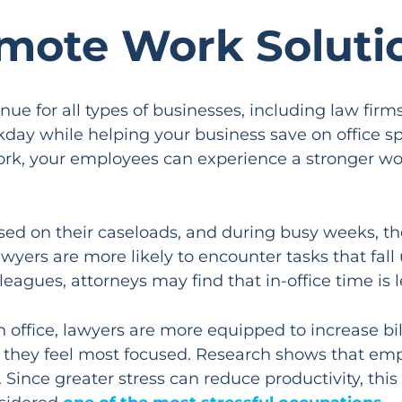
mote Work Soluti
 for all types of businesses, including law firm
orkday while helping your business save on office 
work, your employees can experience a stronger wor
ed on their caseloads, and during busy weeks, the
 lawyers are more likely to encounter tasks that fa
gues, attorneys may find that in-office time is le
an office, lawyers are more equipped to increase b
en they feel most focused. Research shows that em
. Since greater stress can reduce productivity, this