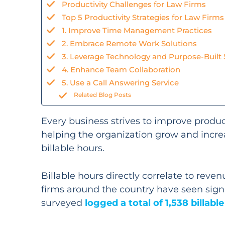
Productivity Challenges for Law Firms
Top 5 Productivity Strategies for Law Firms
1. Improve Time Management Practices
2. Embrace Remote Work Solutions
3. Leverage Technology and Purpose-Built
4. Enhance Team Collaboration
5. Use a Call Answering Service
Related Blog Posts
Every business strives to improve product
helping the organization grow and increa
billable hours.
Billable hours directly correlate to reve
firms around the country have seen signifi
surveyed
logged a total of 1,538 billabl