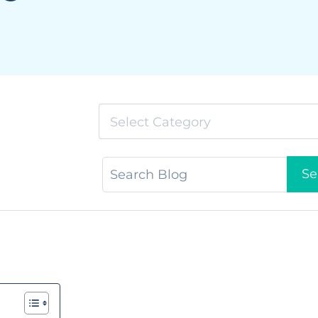
Select Category