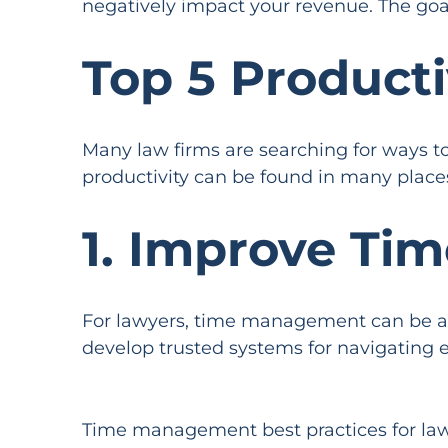
negatively impact your revenue. The goal
Top 5 Producti
Many law firms are searching for ways to 
productivity can be found in many place
1. Improve Ti
For lawyers, time management can be a c
develop trusted systems for navigating 
Time management best practices for law