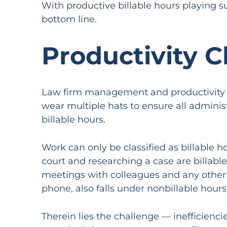
With productive billable hours playing su
bottom line.
Productivity C
Law firm management and productivity ar
wear multiple hats to ensure all adminis
billable hours.
Work can only be classified as billable ho
court and researching a case are billabl
meetings with colleagues and any other t
phone, also falls under nonbillable hours
Therein lies the challenge — inefficienc