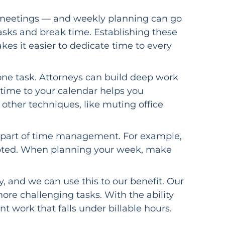
ent meetings — and weekly planning can go
tasks and break time. Establishing these
es it easier to dedicate time to every
ne task. Attorneys can build deep work
k time to your calendar helps you
other techniques, like muting office
able part of time management. For example,
cepted. When planning your week, make
, and we can use this to our benefit. Our
more challenging tasks. With the ability
t work that falls under billable hours.