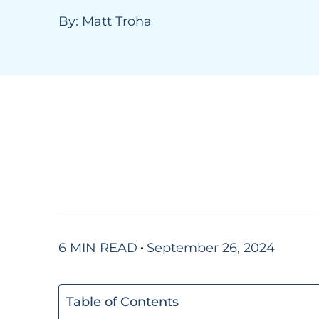
By:
Matt Troha
6 MIN READ
September 26, 2024
Table of Contents