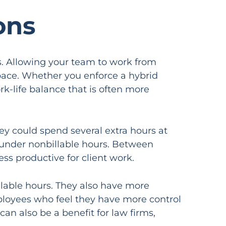
ons
s. Allowing your team to work from
space. Whether you enforce a hybrid
k-life balance that is often more
y could spend several extra hours at
ll under nonbillable hours. Between
ss productive for client work.
illable hours. They also have more
ployees who feel they have more control
 can also be a benefit for law firms,