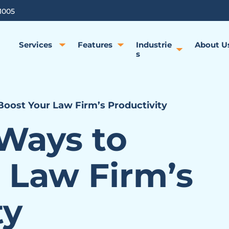
1005
Services
Features
Industrie
About U
s
Boost Your Law Firm’s Productivity
 Ways to
 Law Firm’s
ty