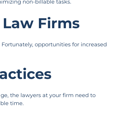
imizing non-billable tasks.
r Law Firms
 Fortunately, opportunities for increased
actices
e, the lawyers at your firm need to
ble time.