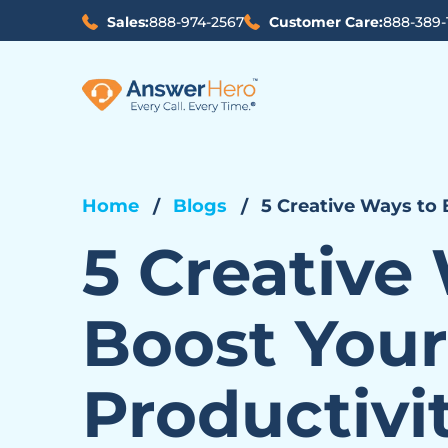
Sales:
888-974-2567
Customer Care:
888-389-
Home
Blogs
5 Creative Ways to 
5 Creative
Boost Your
Productivi