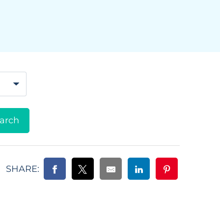
SHARE: