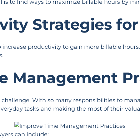
 is to find ways to maximize billable hours by min
vity Strategies fo
increase productivity to gain more billable hours.
s.
me Management Pr
hallenge. With so many responsibilities to manag
everyday tasks and making the most of their valua
yers can include: