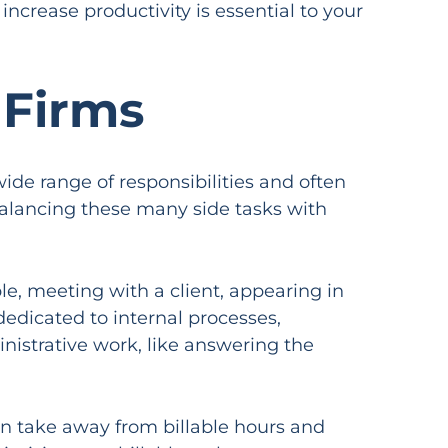
increase productivity is essential to your
 Firms
de range of responsibilities and often
 balancing these many side tasks with
ple, meeting with a client, appearing in
dedicated to internal processes,
inistrative work, like answering the
can take away from billable hours and