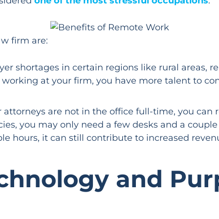
nsidered
one of the most stressful occupations
.
w firm are:
er shortages in certain regions like rural areas,
 working at your firm, you have more talent to cont
ttorneys are not in the office full-time, you can r
ies, you may only need a few desks and a couple 
le hours, it can still contribute to increased reve
echnology and Pur