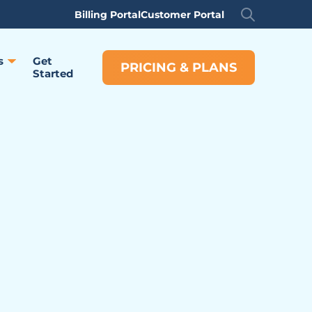
Billing Portal
Customer Portal
s
Get
PRICING & PLANS
Started