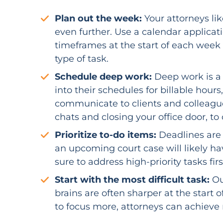
Plan out the week:
Your attorneys li
even further. Use a calendar applicat
timeframes at the start of each week
type of task.
Schedule deep work:
Deep work is a 
into their schedules for billable hour
communicate to clients and colleagues
chats and closing your office door, to
Prioritize to-do items:
Deadlines are 
an upcoming court case will likely h
sure to address high-priority tasks firs
Start with the most difficult task:
Ou
brains are often sharper at the start 
to focus more, attorneys can achieve 