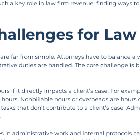
ch a key role in law firm revenue, finding ways to 
hallenges for Law
e far from simple. Attorneys have to balance a wi
trative duties are handled. The core challenge is
urs if it directly impacts a client’s case. For exam
e hours. Nonbillable hours or overheads are hours 
asks that don’t contribute to a client’s case. Adm
.
ies in administrative work and internal protocols 