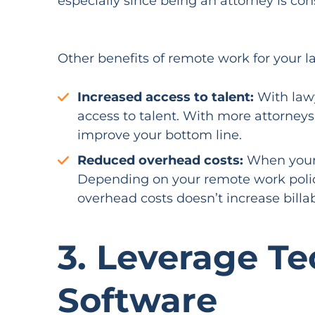
especially since being an attorney is co
Other benefits of remote work for your la
Increased access to talent:
With lawy
access to talent. With more attorneys
improve your bottom line.
Reduced overhead costs:
When your a
Depending on your remote work polic
overhead costs doesn’t increase billab
3. Leverage T
Software