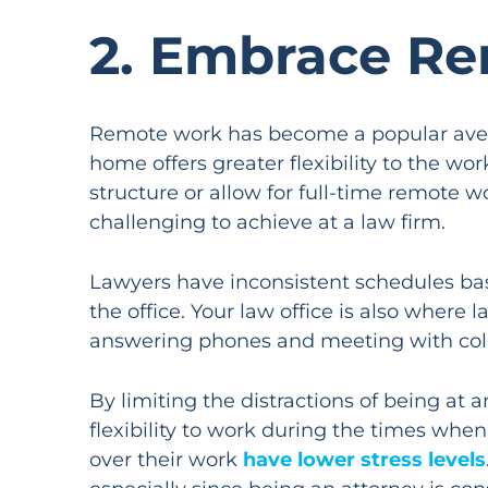
2. Embrace Re
Remote work has become a popular avenue
home offers greater flexibility to the w
structure or allow for full-time remote 
challenging to achieve at a law firm.
Lawyers have inconsistent schedules bas
the office. Your law office is also where
answering phones and meeting with collea
By limiting the distractions of being at 
flexibility to work during the times wh
over their work
have lower stress levels