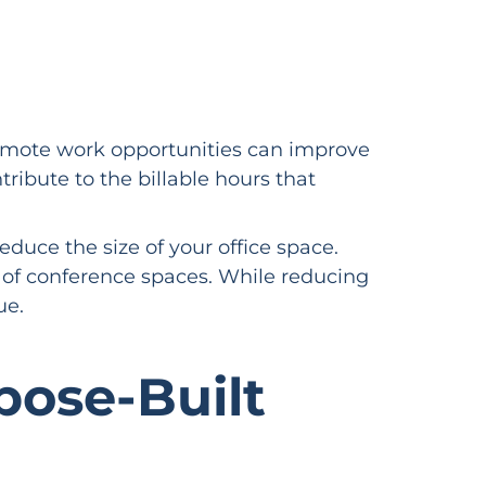
 remote work opportunities can improve
ribute to the billable hours that
educe the size of your office space.
of conference spaces. While reducing
nue.
pose-Built