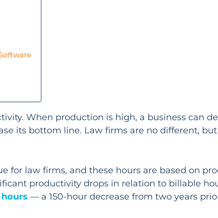
 Software
ivity. When production is high, a business can del
se its bottom line. Law firms are no different, bu
nue for law firms, and these hours are based on pro
cant productivity drops in relation to billable hours
e hours
— a 150-hour decrease from two years prior