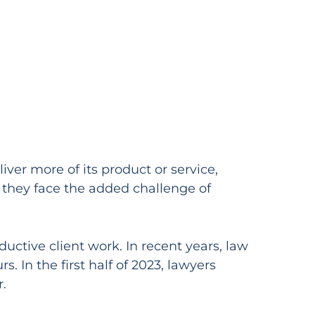
iver more of its product or service,
t they face the added challenge of
ductive client work. In recent years, law
. In the first half of 2023, lawyers
.