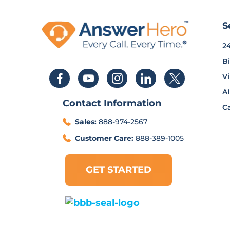
S
2
Bi
Vi
AI
Contact Information
Ca
Sales:
888-974-2567
Customer Care:
888-389-1005
GET STARTED