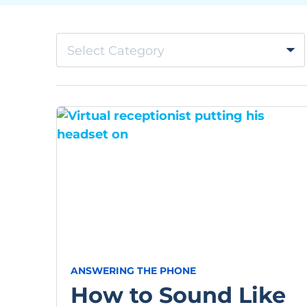
Select Category
ANSWERING THE PHONE
How to Sound Like