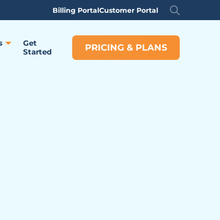
Billing Portal
Customer Portal
s
Get
PRICING & PLANS
Started