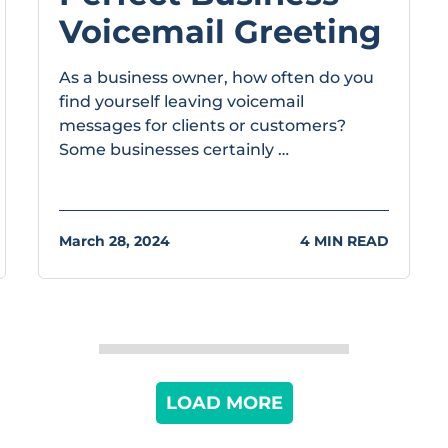
Voicemail Greeting
As a business owner, how often do you
find yourself leaving voicemail
messages for clients or customers?
Some businesses certainly …
March 28, 2024
4 MIN READ
LOAD MORE