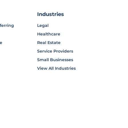
Industries
ferring
Legal
Healthcare
ce
Real Estate
Service Providers
Small Businesses
View All Industries