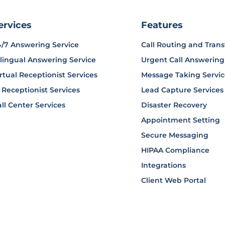
ervices
Features
4/7 Answering Service
Call Routing and Trans
lingual Answering Service
Urgent Call Answering
rtual Receptionist Services
Message Taking Servi
 Receptionist Services
Lead Capture Services
ll Center Services
Disaster Recovery
Appointment Setting
Secure Messaging
HIPAA Compliance
Integrations
Client Web Portal