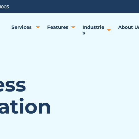
1005
Services
Features
Industrie
About U
s
ess
ation