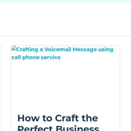
How to Craft the
Perfect Business