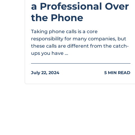
a Professional Over
the Phone
Taking phone calls is a core
responsibility for many companies, but
these calls are different from the catch-
ups you have …
July 22, 2024
5 MIN READ