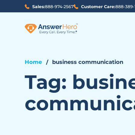
Sales:
888-974-2567
Customer Care:
888-389-
Home
business communication
Tag:
busin
communic