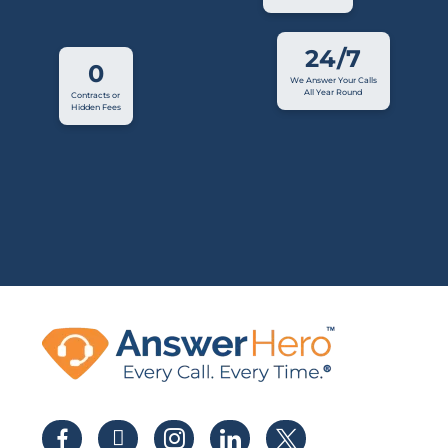
24/7
0
We Answer Your Calls
All Year Round
Contracts or
Hidden Fees