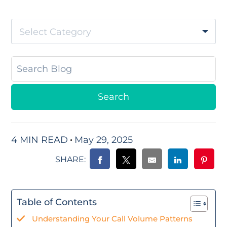
Select Category
4 MIN READ
May 29, 2025
SHARE:
Table of Contents
Understanding Your Call Volume Patterns