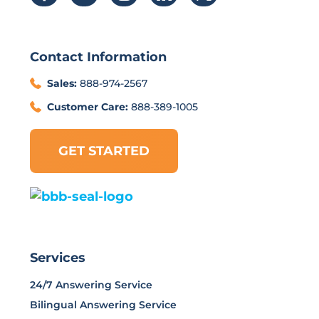
Contact Information
Sales:
888-974-2567
Customer Care:
888-389-1005
GET STARTED
Services
24/7 Answering Service
Bilingual Answering Service