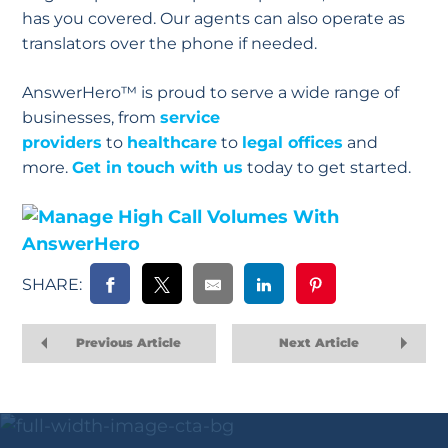
has you covered. Our agents can also operate as
translators over the phone if needed.
AnswerHero™ is proud to serve a wide range of
businesses, from
service
providers
to
healthcare
to
legal offices
and
more.
Get in touch with us
today to get started.
SHARE:
Previous Article
Next Article