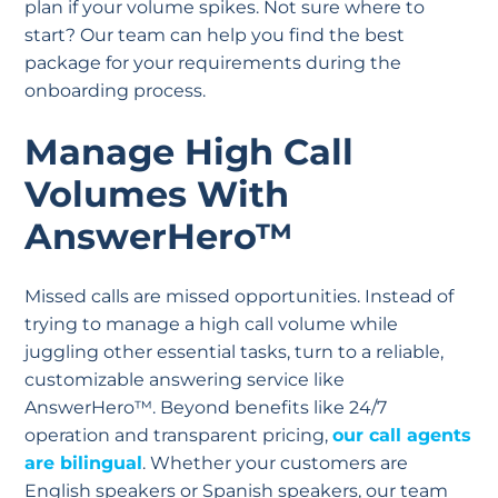
plan if your volume spikes. Not sure where to
start? Our team can help you find the best
package for your requirements during the
onboarding process.
Manage High Call
Volumes With
AnswerHero™
Missed calls are missed opportunities. Instead of
trying to manage a high call volume while
juggling other essential tasks, turn to a reliable,
customizable answering service like
AnswerHero™. Beyond benefits like 24/7
operation and transparent pricing,
our call agents
are bilingual
. Whether your customers are
English speakers or Spanish speakers, our team