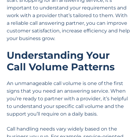
start shopping for an answering service, it’s
important to understand your requirements and
work with a provider that’s tailored to them. With
a reliable call answering partner, you can improve
customer satisfaction, increase efficiency and help
your business grow.
Understanding Your
Call Volume Patterns
An unmanageable call volume is one of the first
signs that you need an answering service. When
you’re ready to partner with a provider, it’s helpful
to understand your specific call volume and the
support you’ll require on a daily basis.
Call handling needs vary widely based on the
business you run. For example, service-oriented