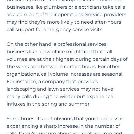
businesses like plumbers or electricians take calls
as a core part of their operations. Service providers
may find they’re more likely to need after-hours
call support for emergency service visits.
On the other hand, a professional services
business like a law office might find that call
volumes are at their highest during certain days of
the week and between certain hours. For other
organizations, call volume increases are seasonal.
For instance, a company that provides
landscaping and lawn services may not have
many calls during the winter but experience
influxes in the spring and summer.
Sometimes, it’s not obvious that your business is
experiencing a sharp increase in the number of
calls. If you’re unsure about your call volume and