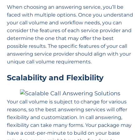
When choosing an answering service, you’ll be
faced with multiple options. Once you understand
your call volume and workflow needs, you can
consider the features of each service provider and
determine the one that may offer the best
possible results. The specific features of your call
answering service provider should align with your
unique call volume requirements.
Scalability and Flexibility
Your call volume is subject to change for various
reasons, so the best answering services will offer
flexibility and customization. In call answering,
flexibility can take many forms. Your package may
have a cost-per-minute to build on your base