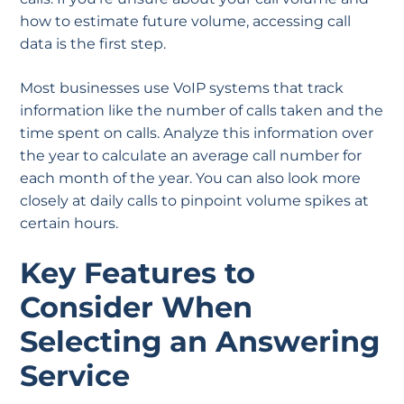
how to estimate future volume, accessing call
data is the first step.
Most businesses use VoIP systems that track
information like the number of calls taken and the
time spent on calls. Analyze this information over
the year to calculate an average call number for
each month of the year. You can also look more
closely at daily calls to pinpoint volume spikes at
certain hours.
Key Features to
Consider When
Selecting an Answering
Service