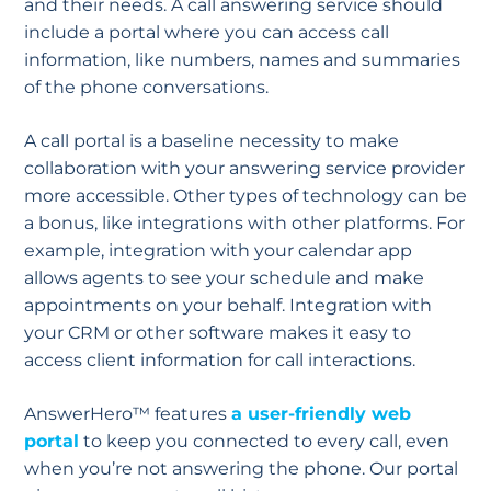
and their needs. A call answering service should
include a portal where you can access call
information, like numbers, names and summaries
of the phone conversations.
A call portal is a baseline necessity to make
collaboration with your answering service provider
more accessible. Other types of technology can be
a bonus, like integrations with other platforms. For
example, integration with your calendar app
allows agents to see your schedule and make
appointments on your behalf. Integration with
your CRM or other software makes it easy to
access client information for call interactions.
AnswerHero™ features
a user-friendly web
portal
to keep you connected to every call, even
when you’re not answering the phone. Our portal