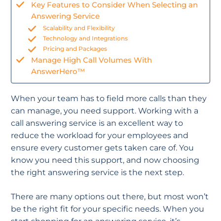
Key Features to Consider When Selecting an
Answering Service
Scalability and Flexibility
Technology and Integrations
Pricing and Packages
Manage High Call Volumes With
AnswerHero™
When your team has to field more calls than they
can manage, you need support. Working with a
call answering service is an excellent way to
reduce the workload for your employees and
ensure every customer gets taken care of. You
know you need this support, and now choosing
the right answering service is the next step.
There are many options out there, but most won’t
be the right fit for your specific needs. When you