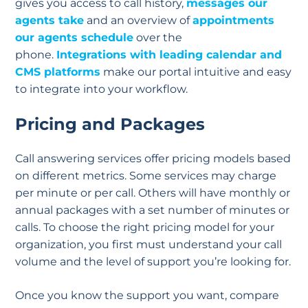
gives you access to call history,
messages our
agents take
and an overview of
appointments
our agents schedule
over the
phone.
Integrations with leading calendar and
CMS platforms
make our portal intuitive and easy
to integrate into your workflow.
Pricing and Packages
Call answering services offer pricing models based
on different metrics. Some services may charge
per minute or per call. Others will have monthly or
annual packages with a set number of minutes or
calls. To choose the right pricing model for your
organization, you first must understand your call
volume and the level of support you’re looking for.
Once you know the support you want, compare