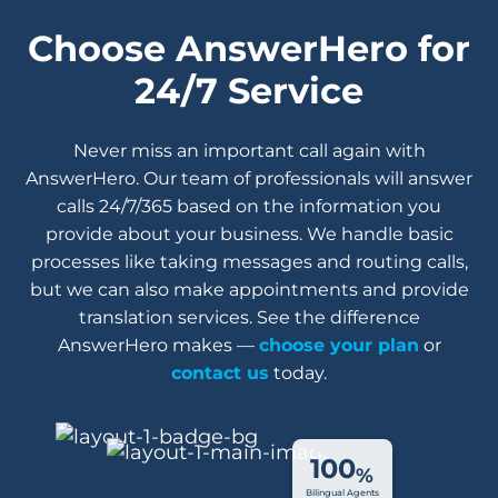
Choose AnswerHero for
24/7 Service
Never miss an important call again with
AnswerHero. Our team of professionals will answer
calls 24/7/365 based on the information you
provide about your business. We handle basic
processes like taking messages and routing calls,
but we can also make appointments and provide
translation services. See the difference
AnswerHero makes —
choose your plan
or
contact us
today.
100
%
Bilingual Agents