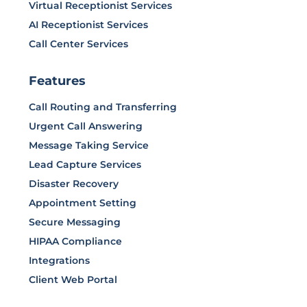
Virtual Receptionist Services
AI Receptionist Services
Call Center Services
Features
Call Routing and Transferring
Urgent Call Answering
Message Taking Service
Lead Capture Services
Disaster Recovery
Appointment Setting
Secure Messaging
HIPAA Compliance
Integrations
Client Web Portal