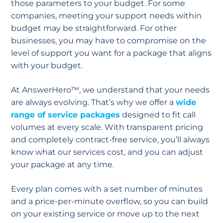
those parameters to your budget. For some
companies, meeting your support needs within
budget may be straightforward. For other
businesses, you may have to compromise on the
level of support you want for a package that aligns
with your budget.
At AnswerHero™, we understand that your needs
are always evolving. That’s why we offer a
wide
range of service packages
designed to fit call
volumes at every scale. With transparent pricing
and completely contract-free service, you’ll always
know what our services cost, and you can adjust
your package at any time.
Every plan comes with a set number of minutes
and a price-per-minute overflow, so you can build
on your existing service or move up to the next