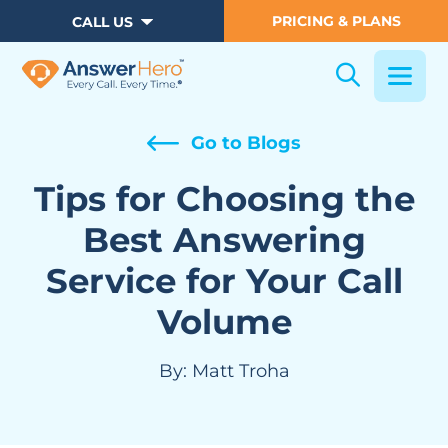
PRICING & PLANS
CALL US
Go to Blogs
Tips for Choosing the
Best Answering
Service for Your Call
Volume
By:
Matt Troha