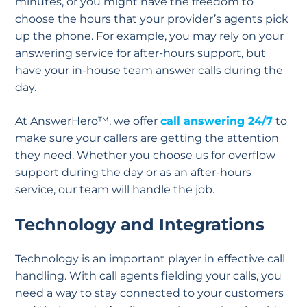
minutes, or you might have the freedom to
choose the hours that your provider’s agents pick
up the phone. For example, you may rely on your
answering service for after-hours support, but
have your in-house team answer calls during the
day.
At AnswerHero™, we offer
call answering 24/7
to
make sure your callers are getting the attention
they need. Whether you choose us for overflow
support during the day or as an after-hours
service, our team will handle the job.
Technology and Integrations
Technology is an important player in effective call
handling. With call agents fielding your calls, you
need a way to stay connected to your customers