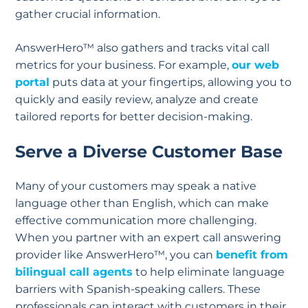
gather crucial information.
AnswerHero™ also gathers and tracks vital call
metrics for your business. For example,
our web
portal
puts data at your fingertips, allowing you to
quickly and easily review, analyze and create
tailored reports for better decision-making.
Serve a Diverse Customer Base
Many of your customers may speak a native
language other than English, which can make
effective communication more challenging.
When you partner with an expert call answering
provider like AnswerHero™, you can
benefit from
bilingual call agents
to help eliminate language
barriers with Spanish-speaking callers. These
professionals can interact with customers in their