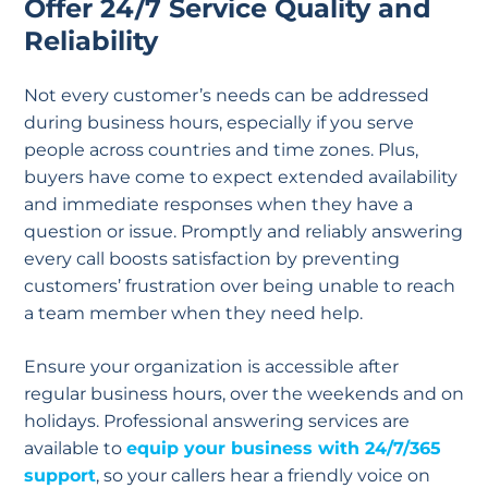
Offer 24/7 Service Quality and
Reliability
Not every customer’s needs can be addressed
during business hours, especially if you serve
people across countries and time zones. Plus,
buyers have come to expect extended availability
and immediate responses when they have a
question or issue. Promptly and reliably answering
every call boosts satisfaction by preventing
customers’ frustration over being unable to reach
a team member when they need help.
Ensure your organization is accessible after
regular business hours, over the weekends and on
holidays. Professional answering services are
available to
equip your business with 24/7/365
support
, so your callers hear a friendly voice on