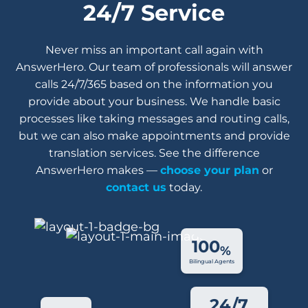
24/7 Service
Never miss an important call again with
AnswerHero. Our team of professionals will answer
calls 24/7/365 based on the information you
provide about your business. We handle basic
processes like taking messages and routing calls,
but we can also make appointments and provide
translation services. See the difference
AnswerHero makes —
choose your plan
or
contact us
today.
100
%
Bilingual Agents
24/7