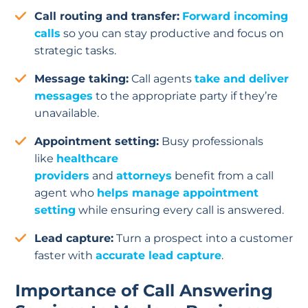
Call routing and transfer:
Forward incoming
calls
so you can stay productive and focus on
strategic tasks.
Message taking:
Call agents
take and deliver
messages
to the appropriate party if they’re
unavailable.
Appointment setting:
Busy professionals
like
healthcare
providers
and
attorneys
benefit from a call
agent who
helps manage appointment
setting
while ensuring every call is answered.
Lead capture:
Turn a prospect into a customer
faster with
accurate lead capture
.
Importance of Call Answering