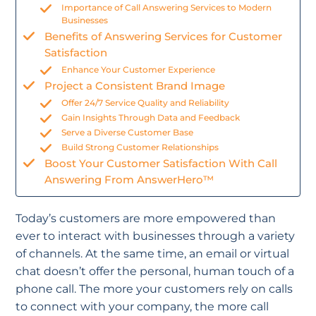
Importance of Call Answering Services to Modern
Businesses
Benefits of Answering Services for Customer
Satisfaction
Enhance Your Customer Experience
Project a Consistent Brand Image
Offer 24/7 Service Quality and Reliability
Gain Insights Through Data and Feedback
Serve a Diverse Customer Base
Build Strong Customer Relationships
Boost Your Customer Satisfaction With Call
Answering From AnswerHero™
Today’s customers are more empowered than
ever to interact with businesses through a variety
of channels. At the same time, an email or virtual
chat doesn’t offer the personal, human touch of a
phone call. The more your customers rely on calls
to connect with your company, the more call