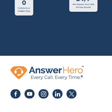
0
We Answer Your Calls
All Year Round
Contracts or
Hidden Fees