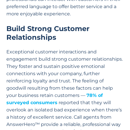
preferred language to offer better service and a
more enjoyable experience.
Build Strong Customer
Relationships
Exceptional customer interactions and
engagement build strong customer relationships.
They foster and sustain positive emotional
connections with your company, further
reinforcing loyalty and trust. The feeling of
goodwill resulting from these factors can help
your business retain customers —
78% of
surveyed consumers
reported that they will
overlook an isolated bad experience when there’s
a history of excellent service. Call agents from
AnswerHero™ provide a reliable, professional way