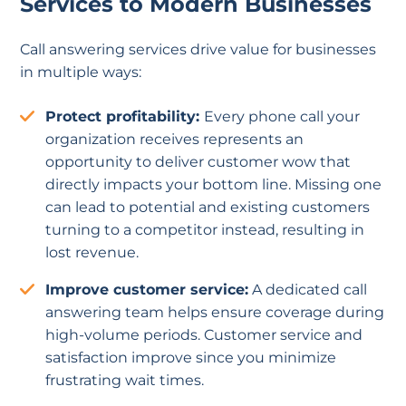
Services to Modern Businesses
Call answering services drive value for businesses
in multiple ways:
Protect profitability:
Every phone call your
organization receives represents an
opportunity to deliver customer wow that
directly impacts your bottom line. Missing one
can lead to potential and existing customers
turning to a competitor instead, resulting in
lost revenue.
Improve customer service:
A dedicated call
answering team helps ensure coverage during
high-volume periods. Customer service and
satisfaction improve since you minimize
frustrating wait times.