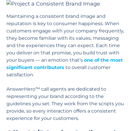
Maintaining a consistent brand image and
reputation is key to consumer happiness. When
customers engage with your company frequently,
they become familiar with its values, messaging
and the experiences they can expect. Each time
you deliver on that promise, you build trust with
your buyers — an emotion that’s
one of the most
significant contributors
to overall customer
satisfaction.
AnswerHero™ call agents are dedicated to
representing your brand according to the
guidelines you set. They work from the scripts you
provide, so every interaction offers a consistent
experience for your customers.