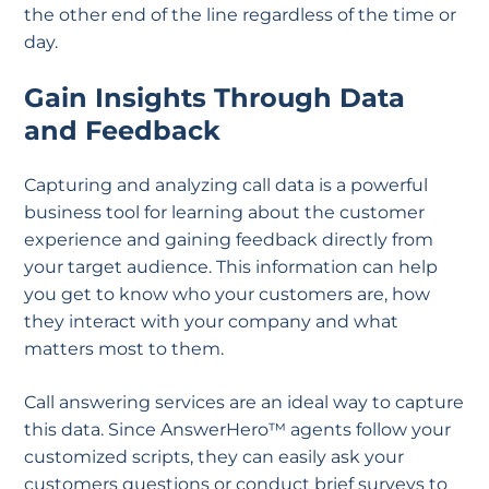
the other end of the line regardless of the time or
day.
Gain Insights Through Data
and Feedback
Capturing and analyzing call data is a powerful
business tool for learning about the customer
experience and gaining feedback directly from
your target audience. This information can help
you get to know who your customers are, how
they interact with your company and what
matters most to them.
Call answering services are an ideal way to capture
this data. Since AnswerHero™ agents follow your
customized scripts, they can easily ask your
customers questions or conduct brief surveys to