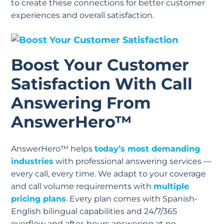
to create these connections for better customer
experiences and overall satisfaction.
Boost Your Customer
Satisfaction With Call
Answering From
AnswerHero™
AnswerHero™ helps
today’s most demanding
industries
with professional answering services —
every call, every time. We adapt to your coverage
and call volume requirements with
multiple
pricing plans
. Every plan comes with Spanish-
English bilingual capabilities and 24/7/365
overflow and after-hours answering at no