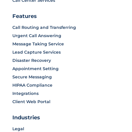
Call Center Services
Features
Call Routing and Transferring
Urgent Call Answering
Message Taking Service
Lead Capture Services
Disaster Recovery
Appointment Setting
Secure Messaging
HIPAA Compliance
Integrations
Client Web Portal
Industries
Legal