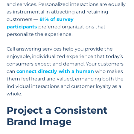
and services. Personalized interactions are equally
as instrumental in attracting and retaining
customers —
81% of survey
participants
preferred organizations that
personalize the experience.
Call answering services help you provide the
enjoyable, individualized experience that today’s
consumers expect and demand. Your customers
can
connect directly with a human
who makes
them feel heard and valued, enhancing both the
individual interactions and customer loyalty as a
whole.
Project a Consistent
Brand Image