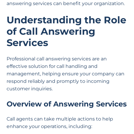
answering services can benefit your organization.
Understanding the Role
of Call Answering
Services
Professional call answering services are an
effective solution for call handling and
management, helping ensure your company can
respond reliably and promptly to incoming
customer inquiries.
Overview of Answering Services
Call agents can take multiple actions to help
enhance your operations, including: