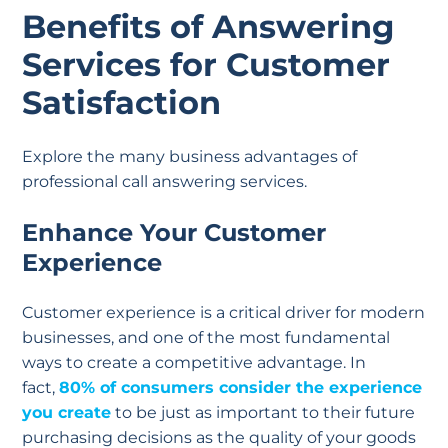
Benefits of Answering
Services for Customer
Satisfaction
Explore the many business advantages of
professional call answering services.
Enhance Your Customer
Experience
Customer experience is a critical driver for modern
businesses, and one of the most fundamental
ways to create a competitive advantage. In
fact,
80% of consumers consider the experience
you create
to be just as important to their future
purchasing decisions as the quality of your goods