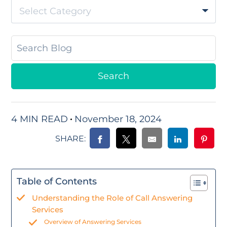
Select Category
4 MIN READ
November 18, 2024
SHARE:
Table of Contents
Understanding the Role of Call Answering
Services
Overview of Answering Services