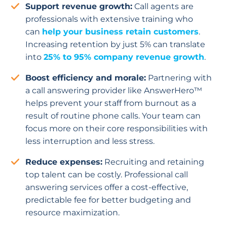
Support revenue growth:
Call agents are
professionals with extensive training who
can
help your business retain customers
.
Increasing retention by just 5% can translate
into
25% to 95% company revenue growth
.
Boost efficiency and morale:
Partnering with
a call answering provider like AnswerHero™
helps prevent your staff from burnout as a
result of routine phone calls. Your team can
focus more on their core responsibilities with
less interruption and less stress.
Reduce expenses:
Recruiting and retaining
top talent can be costly. Professional call
answering services offer a cost-effective,
predictable fee for better budgeting and
resource maximization.