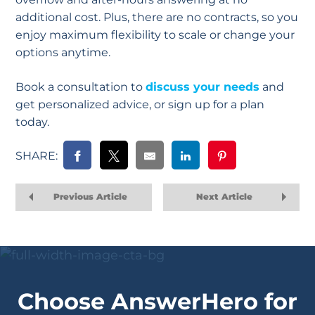
additional cost. Plus, there are no contracts, so you
enjoy maximum flexibility to scale or change your
options anytime.
Book a consultation to
discuss your needs
and
get personalized advice, or sign up for a plan
today.
SHARE:
Previous Article
Next Article
Choose AnswerHero for