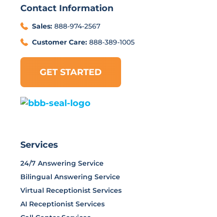
Contact Information
Sales:
888-974-2567
Customer Care:
888-389-1005
GET STARTED
Services
24/7 Answering Service
Bilingual Answering Service
Virtual Receptionist Services
AI Receptionist Services