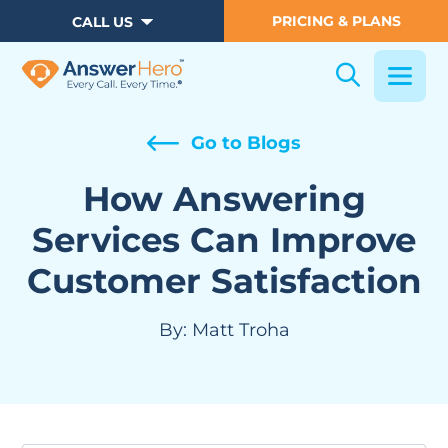
PRICING & PLANS
CALL US
Go to Blogs
How Answering
Services Can Improve
Customer Satisfaction
By:
Matt Troha