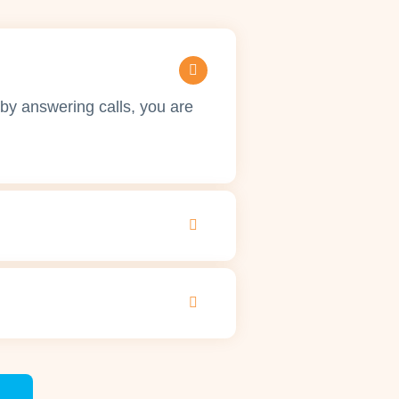
by answering calls, you are