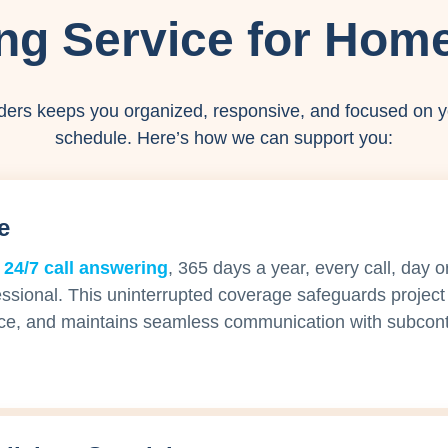
ng Service for Home
ders keeps you organized, responsive, and focused on y
schedule. Here’s how we can support you:
e
 24/7 call answering
, 365 days a year, every call, day o
essional. This uninterrupted coverage safeguards project 
ce, and maintains seamless communication with subcont