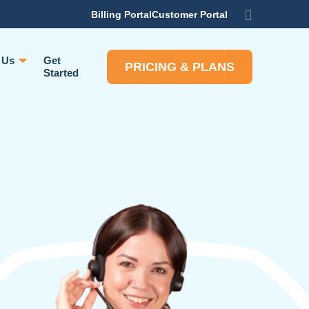
Billing Portal
Customer Portal
 Us
Get
PRICING & PLANS
Started