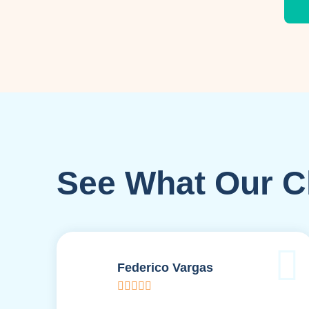
See What Our Cl
Federico Vargas