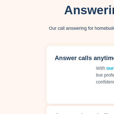
Answeri
Our call answering for homebuil
Answer calls anytim
With
our
live prof
confiden