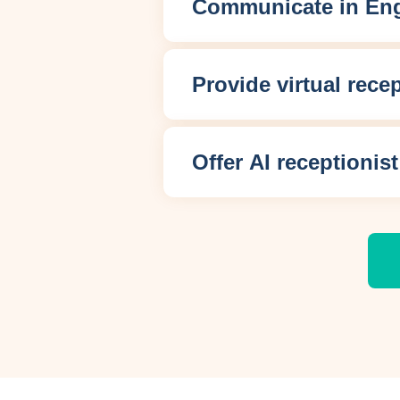
Communicate in Eng
Provide virtual rece
Offer AI receptionist