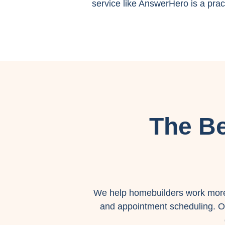
service like AnswerHero is a pract
The Be
We help homebuilders work more 
and appointment scheduling. Ou