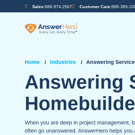
Sales:
888-974-2567
Customer Care:
888-389-10
Home
Industries
Answering Service
Answering S
Homebuilde
When you are deep in project management, bal
often go unanswered. AnswerHero helps you a