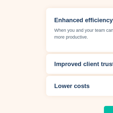
Enhanced efficiency
When you and your team can f
more productive.
Improved client trus
Lower costs