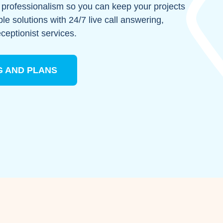
th professionalism so you can keep your projects
ble solutions with 24/7 live call answering,
eceptionist services.
G AND PLANS