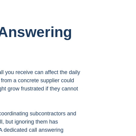
 Answering
l you receive can affect the daily
l from a concrete supplier could
ht grow frustrated if they cannot
coordinating subcontractors and
l, but ignoring them has
A dedicated call answering