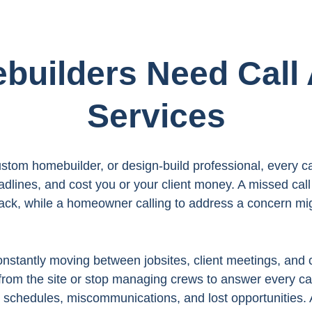
uilders Need Call
Services
stom homebuilder, or design-build professional, every cal
eadlines, and cost you or your client money. A missed cal
ack, while a homeowner calling to address a concern mig
onstantly moving between jobsites, client meetings, and 
from the site or stop managing crews to answer every cal
schedules, miscommunications, and lost opportunities. 