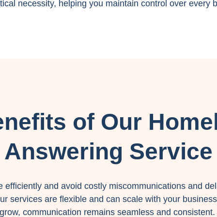
ical necessity, helping you maintain control over every b
nefits of Our Home
Answering Service
efficiently and avoid costly miscommunications and del
r services are flexible and can scale with your business
grow, communication remains seamless and consistent