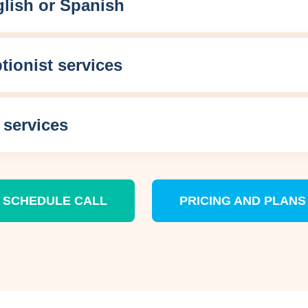
lish or Spanish
ptionist services
 services
SCHEDULE CALL
PRICING AND PLANS