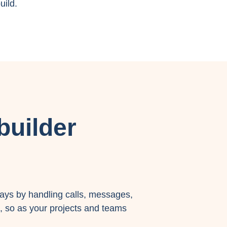
uild.
builder
ays by handling calls, messages,
, so as your projects and teams
.