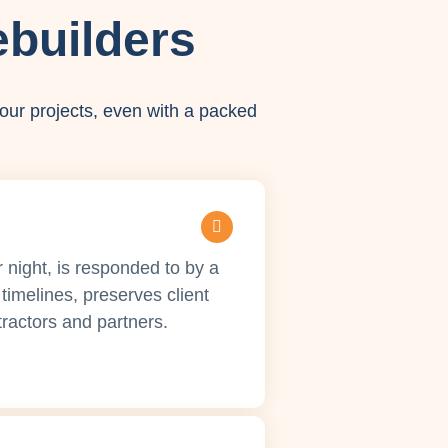
builders
our projects, even with a packed
r night, is responded to by a
timelines, preserves client
ractors and partners.