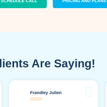
SCHEDULE CALL
PRICING AND PLANS
ients Are Saying!
Frandley Julien