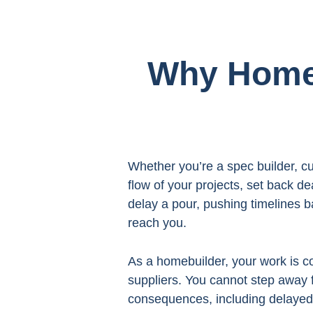
Why Homeb
Whether you’re a spec builder, cu
flow of your projects, set back d
delay a pour, pushing timelines b
reach you.
As a homebuilder, your work is c
suppliers. You cannot step away 
consequences, including delayed 