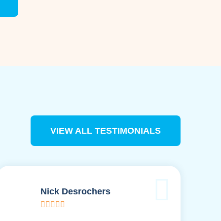
VIEW ALL TESTIMONIALS
Nick Desrochers