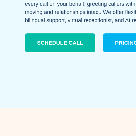
every call on your behalf, greeting callers wi
moving and relationships intact. We offer flexi
bilingual support, virtual receptionist, and AI r
SCHEDULE CALL
PRICIN