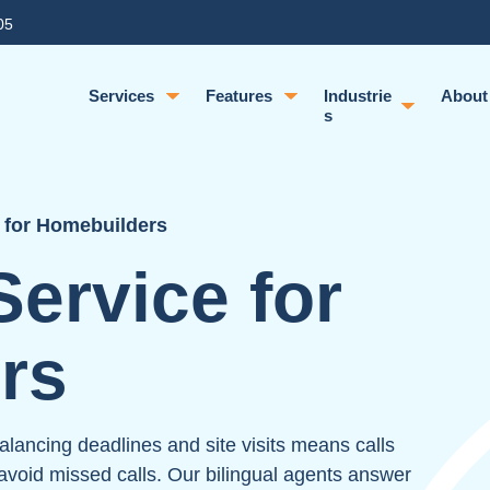
05
Services
Features
Industrie
About
s
 for Homebuilders
ervice for
rs
ancing deadlines and site visits means calls
void missed calls. Our bilingual agents answer