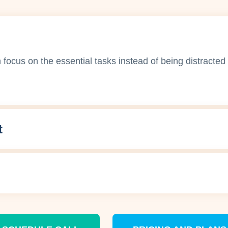
ocus on the essential tasks instead of being distracted 
t