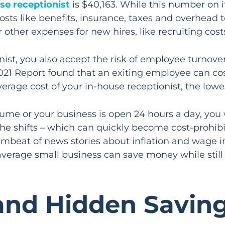
se receptionist
is $40,163. While this number on 
costs like benefits, insurance, taxes and overhead
r other expenses for new hires, like recruiting co
nist, you also accept the risk of employee turnov
 2021 Report found that an exiting employee can 
verage cost of your in-house receptionist, the lowe
olume or your business is open 24 hours a day, you 
he shifts – which can quickly become cost-prohibiti
mbeat of news stories about inflation and wage inc
average small business can save money while still
and Hidden Savin