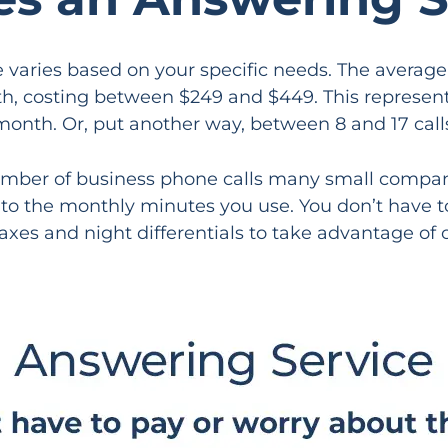
e varies based on your specific needs. The aver
, costing between $249 and $449. This represents,
month. Or, put another way, between 8 and 17 call
umber of business phone calls many small companie
y to the monthly minutes you use. You don’t have t
axes and night differentials to take advantage of o