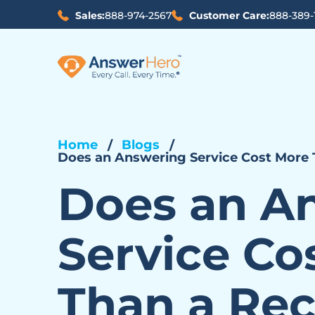
Sales:
888-974-2567
Customer Care:
888-389-
Home
Blogs
Does an Answering Service Cost More 
Does an A
Service Co
Than a Rec