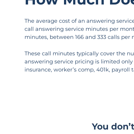
The average cost of an answering servic
call answering service minutes per month
minutes, between 166 and 333 calls per 
These call minutes typically cover the n
answering service pricing is limited onl
insurance, worker’s comp, 401k, payroll t