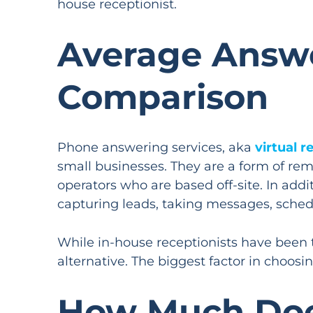
house receptionist.
Average Answe
Comparison
Phone answering services, aka
virtual r
small businesses. They are a form of re
operators who are based off-site. In addi
capturing leads, taking messages, sche
While in-house receptionists have been t
alternative. The biggest factor in choos
How Much Does