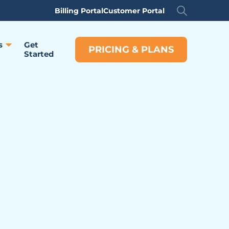
Billing Portal
Customer Portal
s
Get
PRICING & PLANS
Started