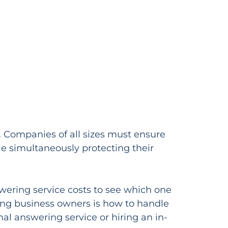
y. Companies of all sizes must ensure
ile simultaneously protecting their
swering service costs to see which one
ong business owners is how to handle
al answering service or hiring an in-