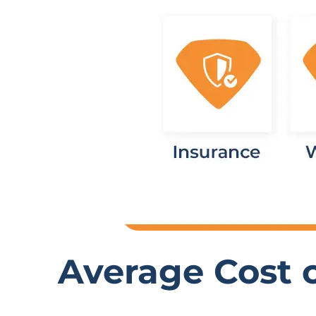
Average Cost o