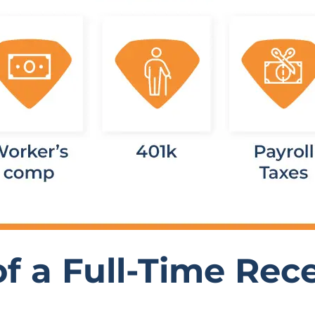
f a Full-Time Rece