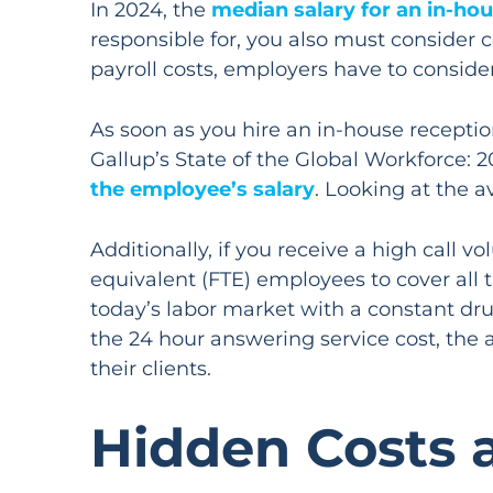
In 2024, the
median salary for an in-hou
responsible for, you also must consider 
payroll costs, employers have to conside
As soon as you hire an in-house receptio
Gallup’s State of the Global Workforce:
the employee’s salary
. Looking at the a
Additionally, if you receive a high call v
equivalent (FTE) employees to cover all t
today’s labor market with a constant dru
the 24 hour answering service cost, the 
their clients.
Hidden Costs 