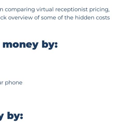
 comparing virtual receptionist pricing,
uick overview of some of the hidden costs
s money by:
our phone
y by: