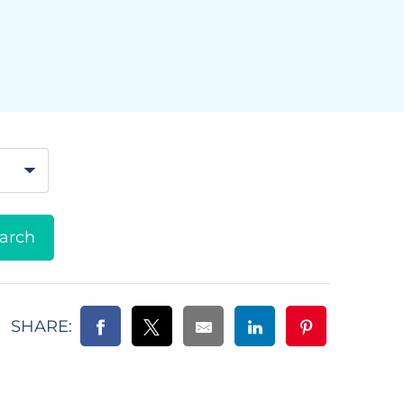
SHARE: