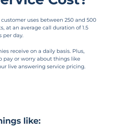
age customer uses between 250 and 500
 at an average call duration of 1.5
s per day.
s receive on a daily basis. Plus,
o pay or worry about things like
ur live answering service pricing.