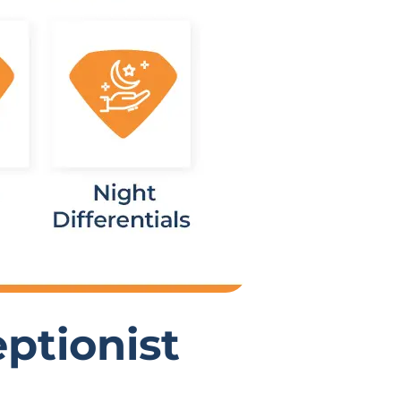
ptionist