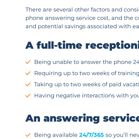
There are several other factors and cons
phone answering service cost, and the co
and potential savings associated with ea
A full-time receptio
Being unable to answer the phone 24
Requiring up to two weeks of trainin
Taking up to two weeks of paid vacat
Having negative interactions with you
An answering servic
Being available
24/7/365
so you’ll nev