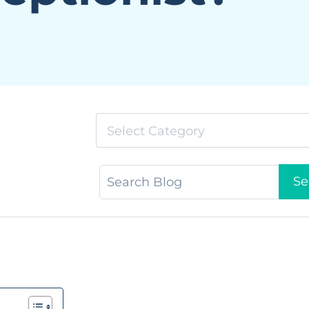
Select Category