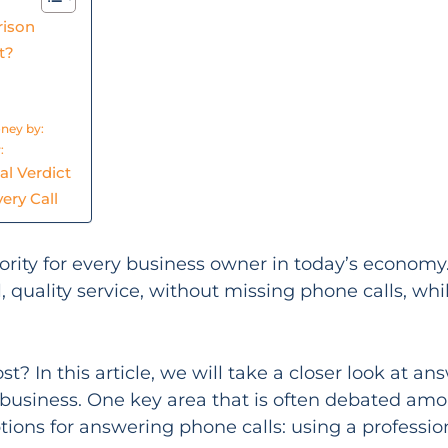
rison
t?
oney by:
:
al Verdict
ery Call
riority for every business owner in today’s econom
, quality service, without missing phone calls, wh
 In this article, we will take a closer look at an
 business. One key area that is often debated am
tions for answering phone calls: using a profession