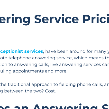
ring Service Pric
eceptionist services
, have been around for many 
mote telephone answering service, which means th
tion to answering calls, live answering services can
duling appointments and more.
he traditional approach to fielding phone calls, 
ing between the two? Cost.
 an Answering Se