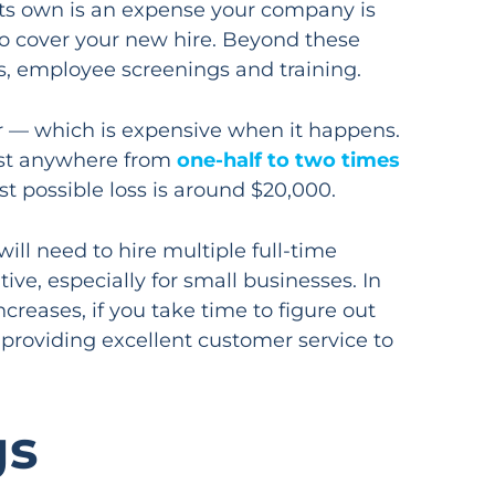
its own is an expense your company is
 to cover your new hire. Beyond these
sts, employee screenings and training.
er — which is expensive when it happens.
cost anywhere from
one-half to two times
st possible loss is around $20,000.
will need to hire multiple full-time
ve, especially for small businesses. In
reases, if you take time to figure out
 providing excellent customer service to
gs