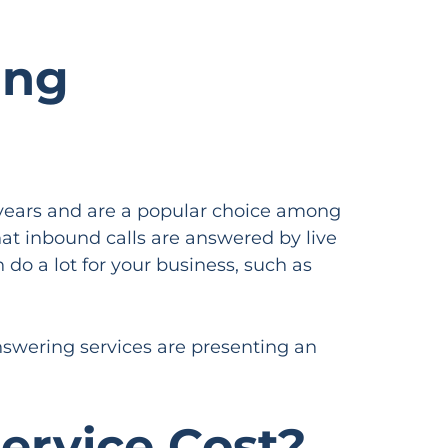
ing
years and are a popular choice among
at inbound calls are answered by live
 do a lot for your business, such as
answering services are presenting an
rvice Cost?