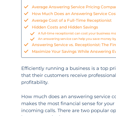
Average Answering Service Pricing Compa
How Much Does an Answering Service Cos
Average Cost of a Full-Time Receptionist
Hidden Costs and Hidden Savings
A full-time receptionist can cost your business m
An answering service can help you save money by
Answering Service vs. Receptionist: The Fin
Maximize Your Savings While Answering Ev
Efficiently running a business is a top p
that their customers receive professional
profitability.
How much does an answering service cost?
makes the most financial sense for your
incoming calls. There are two popular op