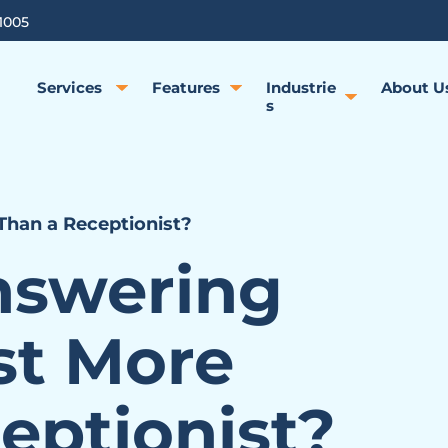
1005
Services
Features
Industrie
About U
s
Than a Receptionist?
nswering
st More
eptionist?