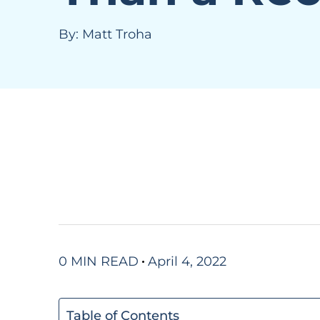
By:
Matt Troha
0 MIN READ
April 4, 2022
Table of Contents