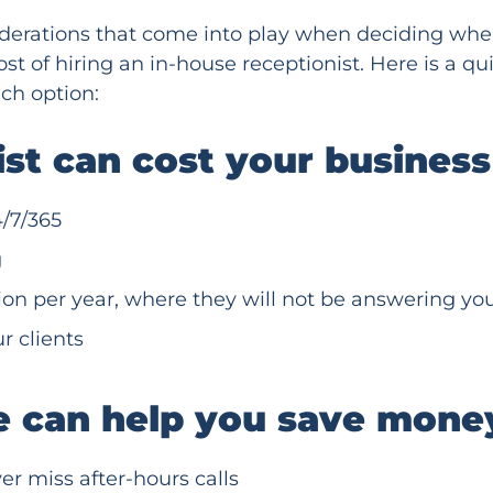
iderations that come into play when deciding when
st of hiring an in-house receptionist. Here is a q
ch option:
nist can cost your busines
/7/365
g
ion per year, where they will not be answering y
r clients
e can help you save mone
er miss after-hours calls