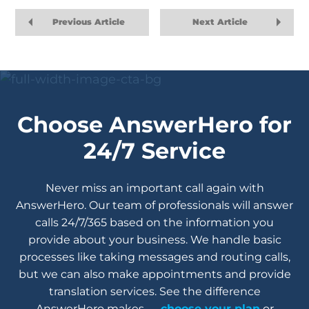
Previous Article
Next Article
Choose AnswerHero for
24/7 Service
Never miss an important call again with
AnswerHero. Our team of professionals will answer
calls 24/7/365 based on the information you
provide about your business. We handle basic
processes like taking messages and routing calls,
but we can also make appointments and provide
translation services. See the difference
AnswerHero makes —
choose your plan
or