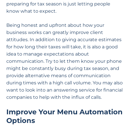
preparing for tax season is just letting people
know what to expect.
Being honest and upfront about how your
business works can greatly improve client
attitudes. In addition to giving accurate estimates
for how long their taxes will take, it is also a good
idea to manage expectations about
communication. Try to let them know your phone
might be constantly busy during tax season, and
provide alternative means of communication
during times with a high call volume. You may also
want to look into an answering service for financial
companies to help with the influx of calls.
Improve Your Menu Automation
Options