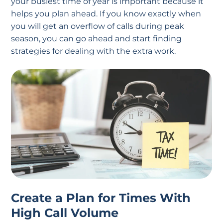
your busiest time of year is important because it
helps you plan ahead. If you know exactly when
you will get an overflow of calls during peak
season, you can go ahead and start finding
strategies for dealing with the extra work.
Create a Plan for Times With
High Call Volume