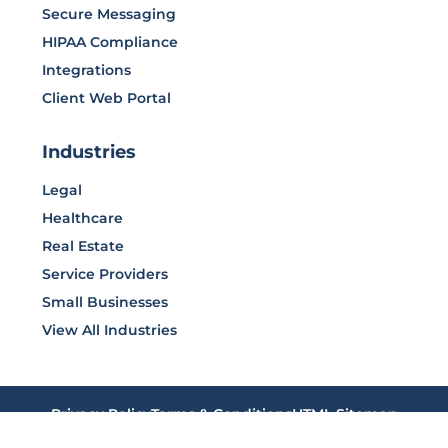
Secure Messaging
HIPAA Compliance
Integrations
Client Web Portal
Industries
Legal
Healthcare
Real Estate
Service Providers
Small Businesses
View All Industries
Privacy Policy
Terms & Conditions
HTML Sitemap