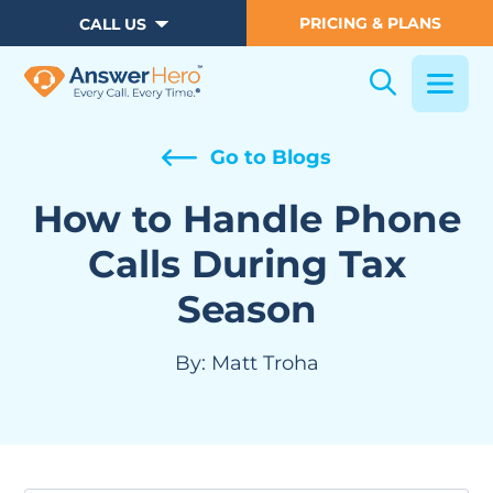
PRICING & PLANS
CALL US
Go to Blogs
How to Handle Phone
Calls During Tax
Season
By:
Matt Troha