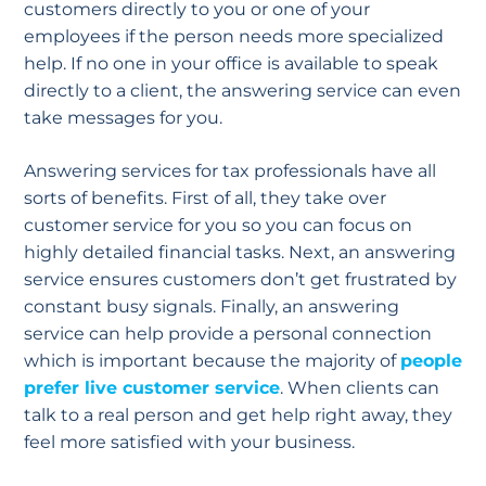
customers directly to you or one of your
employees if the person needs more specialized
help. If no one in your office is available to speak
directly to a client, the answering service can even
take messages for you.
Answering services for tax professionals have all
sorts of benefits. First of all, they take over
customer service for you so you can focus on
highly detailed financial tasks. Next, an answering
service ensures customers don’t get frustrated by
constant busy signals. Finally, an answering
service can help provide a personal connection
which is important because the majority of
people
prefer live customer service
. When clients can
talk to a real person and get help right away, they
feel more satisfied with your business.