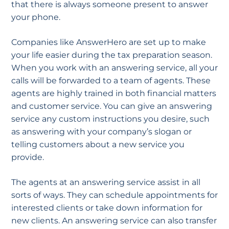
that there is always someone present to answer
your phone.
Companies like AnswerHero are set up to make
your life easier during the tax preparation season.
When you work with an answering service, all your
calls will be forwarded to a team of agents. These
agents are highly trained in both financial matters
and customer service. You can give an answering
service any custom instructions you desire, such
as answering with your company’s slogan or
telling customers about a new service you
provide.
The agents at an answering service assist in all
sorts of ways. They can schedule appointments for
interested clients or take down information for
new clients. An answering service can also transfer