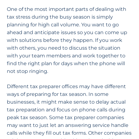
One of the most important parts of dealing with
tax stress during the busy season is simply
planning for high call volume. You want to go
ahead and anticipate issues so you can come up
with solutions before they happen. If you work
with others, you need to discuss the situation
with your team members and work together to
find the right plan for days when the phone will
not stop ringing.
Different tax preparer offices may have different
ways of preparing for tax season. In some
businesses, it might make sense to delay actual
tax preparation and focus on phone calls during
peak tax season. Some tax preparer companies
may want to just let an answering service handle
calls while they fill out tax forms. Other companies