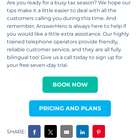
Are you ready for a busy tax season? We hope our
tips make it a little easier to deal with all the
customers calling you during this time. And
remember, AnswerHero is always here to help if
you would like a little extra assistance. Our highly
trained telephone operators provide friendly,
reliable customer service, and they are all fully
bilingual too! Give us a call today to sign up for
your free seven-day trial.
BOOK NOW
PRICING AND PLANS
SHARE: