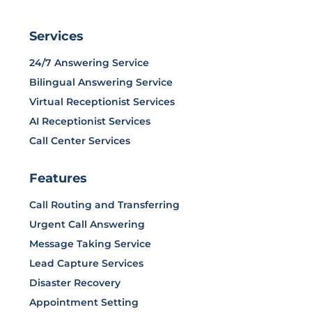
Services
24/7 Answering Service
Bilingual Answering Service
Virtual Receptionist Services
AI Receptionist Services
Call Center Services
Features
Call Routing and Transferring
Urgent Call Answering
Message Taking Service
Lead Capture Services
Disaster Recovery
Appointment Setting