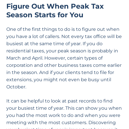
Figure Out When Peak Tax
Season Starts for You
One of the first things to do is to figure out when
you have a lot of callers. Not every tax office will be
busiest at the same time of year. If you do
residential taxes, your peak season is probably in
March and April. However, certain types of
corporation and other business taxes come earlier
in the season. And if your clients tend to file for
extensions, you might not even be busy until
October.
It can be helpful to look at past records to find
your busiest time of year. This can show you when
you had the most work to do and when you were
meeting with the most customers. Discovering