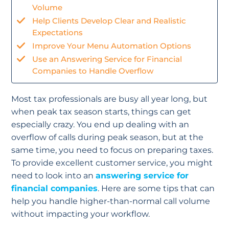
Volume
Help Clients Develop Clear and Realistic
Expectations
Improve Your Menu Automation Options
Use an Answering Service for Financial
Companies to Handle Overflow
Most tax professionals are busy all year long, but
when peak tax season starts, things can get
especially crazy. You end up dealing with an
overflow of calls during peak season, but at the
same time, you need to focus on preparing taxes.
To provide excellent customer service, you might
need to look into an
answering service for
financial companies
. Here are some tips that can
help you handle higher-than-normal call volume
without impacting your workflow.