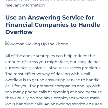
relevant information
Use an Answering Service for
Financial Companies to Handle
Overflow
All of the above strategies can help reduce the
amount of stress you might face, but they do not
automatically solve all of your tax stress problems.
The most effective way of dealing with a call
overflow is to get an answering service to handle
calls for you. Tax preparer companies end up with
too many phone calls happening at once because
they usually do not have employees whose main
job is handling calls. An answering service ensures