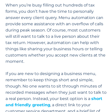
When you’re busy filling out hundreds of tax
forms, you don’t have the time to personally
answer every client query. Menu automation can
provide some assistance with an overflow of calls
during peak season. Of course, most customers
will still want to talk to a live person about their
tax return. However, automation can help with
things like sharing your business hours or telling
customers whether you accept new clients at the
moment.
If you are new to designing a business menu,
remember to keep things short and simple,
though. No one wants to sit through minutes of
recorded messages when they just want to talk to
a real person. Instead, your best option is a
short
and friendly greeting
, a direct link to your
customer service department, and a brief list of