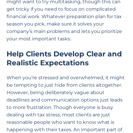
might want to try multitasking, though this can
get tricky if you need to focus on complicated
financial work. Whatever preparation plan for tax
season you pick, make sure it solves your
company’s main problems and lets you prioritize
your most important tasks.
Help Clients Develop Clear and
Realistic Expectations
When you’re stressed and overwhelmed, it might
be tempting to just hide from clients altogether.
However, being deliberately vague about
deadlines and communication options just leads
to more frustration. Though everyone is busy
dealing with tax stress, most clients are just
reasonable people who want to know what is
happening with their taxes. An important part of