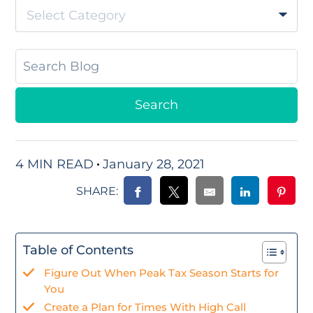
Select Category
4 MIN READ
January 28, 2021
SHARE:
Table of Contents
Figure Out When Peak Tax Season Starts for
You
Create a Plan for Times With High Call