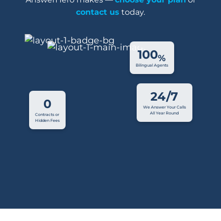
contact us
today.
100
%
Bilingual Agents
24/7
0
We Answer Your Calls
All Year Round
Contracts or
Hidden Fees