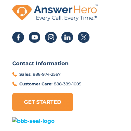
Contact Information
Sales:
888-974-2567
Customer Care:
888-389-1005
GET STARTED